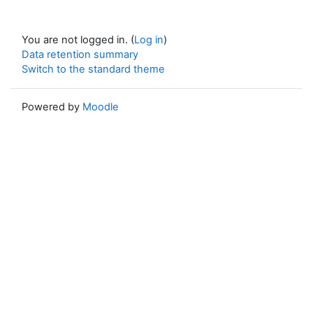
You are not logged in. (
Log in
)
Data retention summary
Switch to the standard theme
Powered by
Moodle