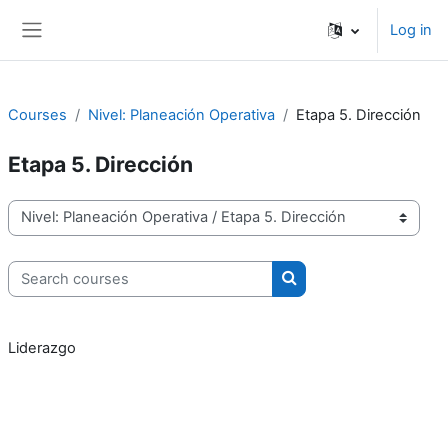
Skip to main content
Log in
Side panel
Courses
Nivel: Planeación Operativa
Etapa 5. Dirección
Etapa 5. Dirección
Course categories
Search courses
Search courses
Liderazgo